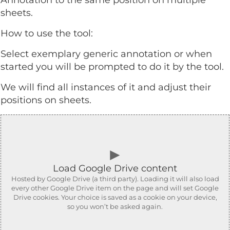
Annotation to the same position on multiple
sheets.
How to use the tool:
Select exemplary generic annotation or when
started you will be prompted to do it by the tool.
We will find all instances of it and adjust their
positions on sheets.
►
Load Google Drive content
Hosted by Google Drive (a third party). Loading it will also load
every other Google Drive item on the page and will set Google
Drive cookies. Your choice is saved as a cookie on your device,
so you won’t be asked again.