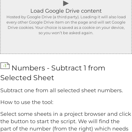
►
Load Google Drive content
Hosted by Google Drive (a third party). Loading it will also load
every other Google Drive item on the page and will set Google
Drive cookies. Your choice is saved as a cookie on your device,
so you won’t be asked again.
Numbers - Subtract 1 from
Selected Sheet
Subtract one from all selected sheet numbers.
How to use the tool:
Select some sheets in a project browser and click
the button to start the script. We will find the
part of the number (from the right) which needs