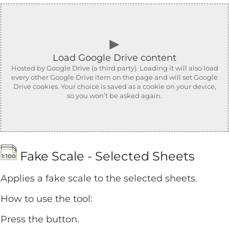
►
Load Google Drive content
Hosted by Google Drive (a third party). Loading it will also load
every other Google Drive item on the page and will set Google
Drive cookies. Your choice is saved as a cookie on your device,
so you won’t be asked again.
Fake Scale - Selected Sheets
Applies a fake scale to the selected sheets.
How to use the tool:
Press the button.