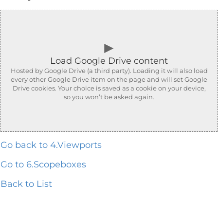
►
Load Google Drive content
Hosted by Google Drive (a third party). Loading it will also load
every other Google Drive item on the page and will set Google
Drive cookies. Your choice is saved as a cookie on your device,
so you won’t be asked again.
Go back to 4.Viewports
Go to 6.Scopeboxes
Back to List