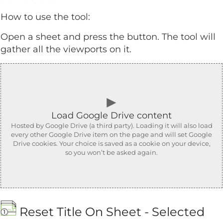
How to use the tool:
Open a sheet and press the button. The tool will
gather all the viewports on it.
►
Load Google Drive content
Hosted by Google Drive (a third party). Loading it will also load
every other Google Drive item on the page and will set Google
Drive cookies. Your choice is saved as a cookie on your device,
so you won’t be asked again.
Reset Title On Sheet - Selected