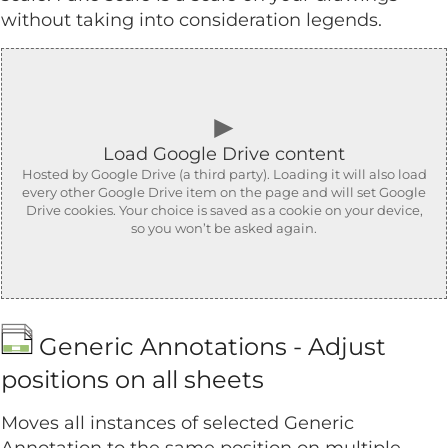
without taking into consideration legends.
►
Load Google Drive content
Hosted by Google Drive (a third party). Loading it will also load
every other Google Drive item on the page and will set Google
Drive cookies. Your choice is saved as a cookie on your device,
so you won’t be asked again.
Generic Annotations - Adjust
positions on all sheets
Moves all instances of selected Generic