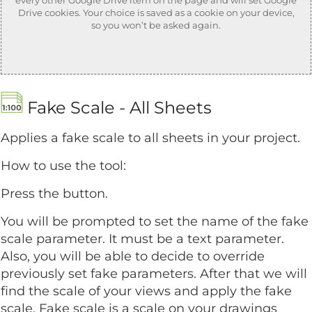
Drive cookies. Your choice is saved as a cookie on your device,
so you won’t be asked again.
Fake Scale - All Sheets
Applies a fake scale to all sheets in your project.
How to use the tool:
Press the button.
You will be prompted to set the name of the fake
scale parameter. It must be a text parameter.
Also, you will be able to decide to override
previously set fake parameters. After that we will
find the scale of your views and apply the fake
scale. Fake scale is a scale on your drawings