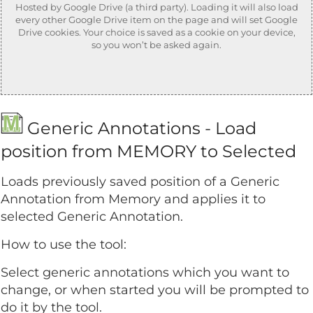
Hosted by Google Drive (a third party). Loading it will also load
every other Google Drive item on the page and will set Google
Drive cookies. Your choice is saved as a cookie on your device,
so you won’t be asked again.
Generic Annotations - Load
position from MEMORY to Selected
Loads previously saved position of a Generic
Annotation from Memory and applies it to
selected Generic Annotation.
How to use the tool:
Select generic annotations which you want to
change, or when started you will be prompted to
do it by the tool.