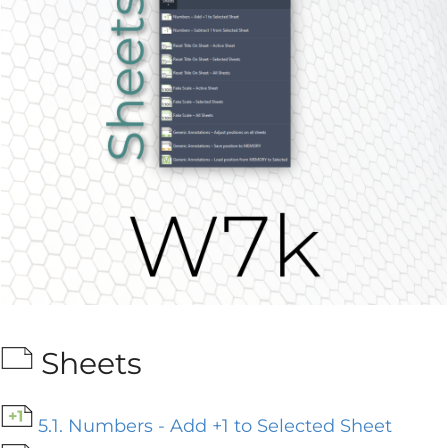
Sheets
5.1. Numbers - Add +1 to Selected Sheet