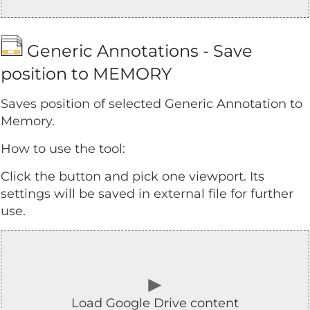
Generic Annotations - Save
position to MEMORY
Saves position of selected Generic Annotation to
Memory.
How to use the tool:
Click the button and pick one viewport. Its
settings will be saved in external file for further
use.
►
Load Google Drive content