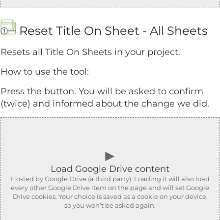
Reset Title On Sheet - All Sheets
Resets all Title On Sheets in your project.
How to use the tool:
Press the button. You will be asked to confirm
(twice) and informed about the change we did.
►
Load Google Drive content
Hosted by Google Drive (a third party). Loading it will also load
every other Google Drive item on the page and will set Google
Drive cookies. Your choice is saved as a cookie on your device,
so you won’t be asked again.