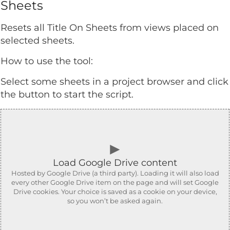
Sheets
Resets all Title On Sheets from views placed on
selected sheets.
How to use the tool:
Select some sheets in a project browser and click
the button to start the script.
►
Load Google Drive content
Hosted by Google Drive (a third party). Loading it will also load
every other Google Drive item on the page and will set Google
Drive cookies. Your choice is saved as a cookie on your device,
so you won’t be asked again.