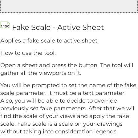
Fake Scale - Active Sheet
Applies a fake scale to active sheet.
How to use the tool:
Open a sheet and press the button. The tool will
gather all the viewports on it.
You will be prompted to set the name of the fake
scale parameter. It must be a text parameter.
Also, you will be able to decide to override
previously set fake parameters. After that we will
find the scale of your views and apply the fake
scale. Fake scale is a scale on your drawings
without taking into consideration legends.