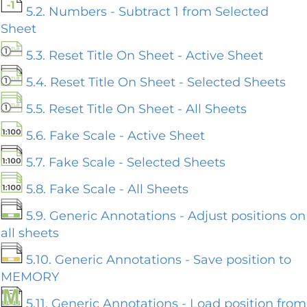
5.2. Numbers - Subtract 1 from Selected
Sheet
5.3. Reset Title On Sheet - Active Sheet
5.4. Reset Title On Sheet - Selected Sheets
5.5. Reset Title On Sheet - All Sheets
5.6. Fake Scale - Active Sheet
5.7. Fake Scale - Selected Sheets
5.8. Fake Scale - All Sheets
5.9. Generic Annotations - Adjust positions on
all sheets
5.10. Generic Annotations - Save position to
MEMORY
5.11. Generic Annotations - Load position from