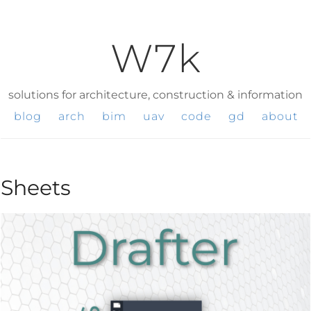
W7k
solutions for architecture, construction & information
blog
arch
bim
uav
code
gd
about
Sheets