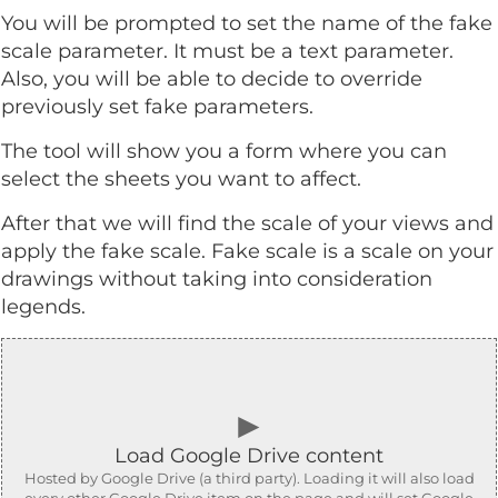
You will be prompted to set the name of the fake
scale parameter. It must be a text parameter.
Also, you will be able to decide to override
previously set fake parameters.
The tool will show you a form where you can
select the sheets you want to affect.
After that we will find the scale of your views and
apply the fake scale. Fake scale is a scale on your
drawings without taking into consideration
legends.
►
Load Google Drive content
Hosted by Google Drive (a third party). Loading it will also load
every other Google Drive item on the page and will set Google