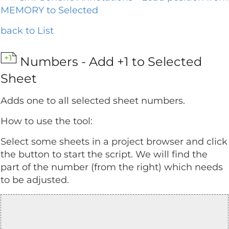
MEMORY to Selected
back to List
Numbers - Add +1 to Selected
Sheet
Adds one to all selected sheet numbers.
How to use the tool:
Select some sheets in a project browser and click
the button to start the script. We will find the
part of the number (from the right) which needs
to be adjusted.