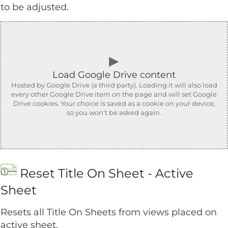
to be adjusted.
►
Load Google Drive content
Hosted by Google Drive (a third party). Loading it will also load
every other Google Drive item on the page and will set Google
Drive cookies. Your choice is saved as a cookie on your device,
so you won’t be asked again.
Reset Title On Sheet - Active
Sheet
Resets all Title On Sheets from views placed on
active sheet.