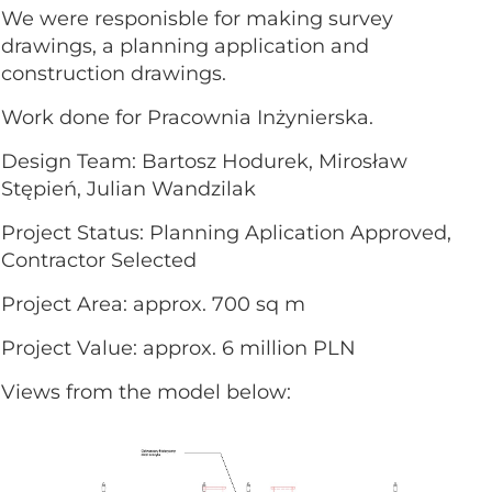
We were responisble for making survey
drawings, a planning application and
construction drawings.
Work done for Pracownia Inżynierska.
Design Team: Bartosz Hodurek, Mirosław
Stępień, Julian Wandzilak
Project Status: Planning Aplication Approved,
Contractor Selected
Project Area: approx. 700 sq m
Project Value: approx. 6 million PLN
Views from the model below: