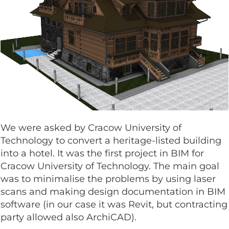
We were asked by Cracow University of
Technology to convert a heritage-listed building
into a hotel. It was the first project in BIM for
Cracow University of Technology. The main goal
was to minimalise the problems by using laser
scans and making design documentation in BIM
software (in our case it was Revit, but contracting
party allowed also ArchiCAD).