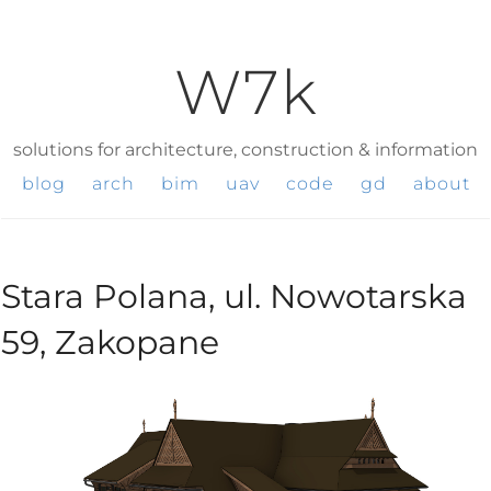
W7k
solutions for architecture, construction & information
blog
arch
bim
uav
code
gd
about
Stara Polana, ul. Nowotarska
59, Zakopane