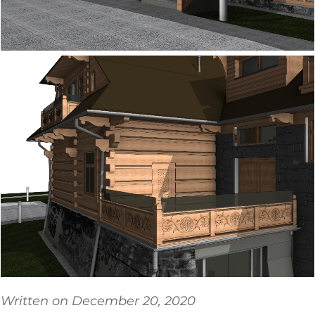
Written on December 20, 2020